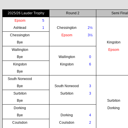
2025/26 Lauder Trophy
Round 2
Semi Final
Epsom
5
Ashtead
1
Chessington
2½
Chessington
Epsom
3½
Bye
Kingston
Wallington
Epsom
Bye
Wallington
0
Kingston
Kingston
6
Bye
South Norwood
Bye
South Norwood
3
Surbiton
Surbiton
3
Bye
Surbiton
Dorking
Dorking
Bye
Dorking
4
Coulsdon
Coulsdon
2