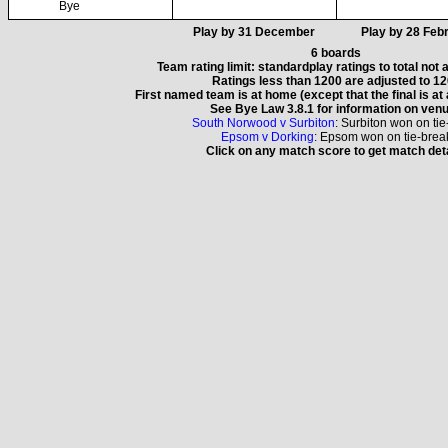
Bye
Play by 31 December
Play by 28 Feb
6 boards
Team rating limit: standardplay ratings to total not
Ratings less than 1200 are adjusted to 1
First named team is at home (except that the final is at
See Bye Law 3.8.1 for information on ven
South Norwood v Surbiton
: Surbiton won on ti
Epsom v Dorking
: Epsom won on tie-brea
Click on any match score to get match det