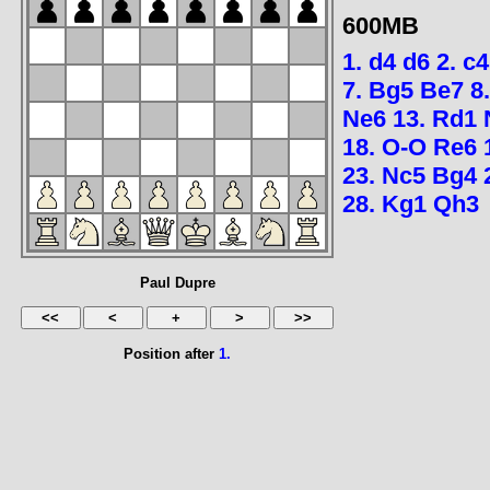
600MB
1.
d4
d6
2.
c4
7.
Bg5
Be7
8
Ne6
13.
Rd1
18.
O-O
Re6
23.
Nc5
Bg4
28.
Kg1
Qh3
Paul Dupre
Position after
1.