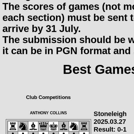
The scores of games (not mo
each section) must be sent t
arrive by 31 July.
The submission should be wit
it can be in PGN format and
Best Games
Club Competitions
Stoneleigh
ANTHONY COLLINS
2025.03.27
Result:
0-1