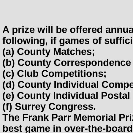
A prize will be offered annu
following, if games of suffic
(a) County Matches;
(b) County Correspondence
(c) Club Competitions;
(d) County Individual Compe
(e) County Individual Posta
(f) Surrey Congress.
The Frank Parr Memorial Priz
best game in over-the-board