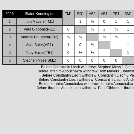
2026
Slater-Kennington
TM1
PG1
AB2
AB1
TE1
SM1
1
Tom Mayers(TM1)
1
½
0
1
1
2
Paul Gibbons(PG1)
0
½
1
½
1
3
Andrew Boughen(AB2)
½
½
½
½
1
4
Alan Bates(AB1)
1
0
½
1
5
Toby Eaves(TE1)
0
½
½
1
6
Stephen Moss(SM1)
0
0
0
0
0
Before Constantin Liech withdrew: Stephen Moss 1 Const
Before Ibrahim Abouchakra withdrew: Tom Mayers 1 Ibrah
Before Constantin Liech withdrew: Constantin Liech 0 P
Before Constantin Liech withdrew: Constantin Liech 0 An
Before Ibrahim Abouchakra withdrew: Ibrahim Abouchakra 
Before Ibrahim Abouchakra withdrew: Paul Gibbons 1 Ibrah