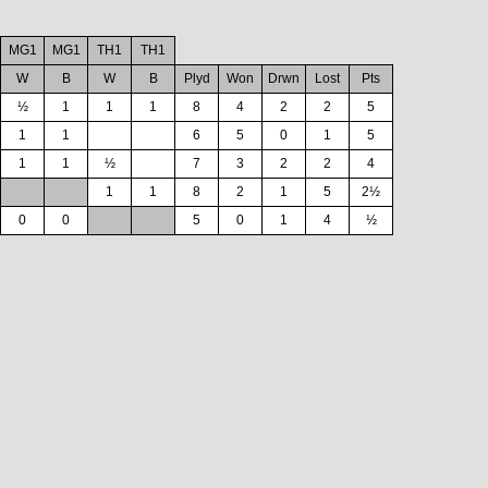
MG1
MG1
TH1
TH1
W
B
W
B
Plyd
Won
Drwn
Lost
Pts
½
1
1
1
8
4
2
2
5
1
1
6
5
0
1
5
1
1
½
7
3
2
2
4
1
1
8
2
1
5
2½
0
0
5
0
1
4
½