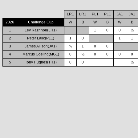
LR1
LR1
PL1
PL1
JA1
JA1
2026
Challenge Cup
W
B
W
B
W
B
1
Lev Razhnou(LR1)
1
0
0
½
2
Peter Lalic(PL1)
1
0
1
1
3
James Allison(JA1)
½
1
0
0
4
Marcus Gosling(MG1)
0
½
0
0
0
0
5
Tony Hughes(TH1)
0
0
½