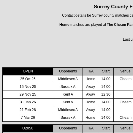
Surrey County F
Contact details for Surrey county matches 
Home
matches are played at
The Cheam Par
Last u
OPEN
Opponents
H/A
Start
Venue
25 Oct 25
Middlesex A
Home
14:00
Cheam
15 Nov 25
Sussex A
Away
14:00
29 Nov 25
Kent A
Away
12:30
31 Jan 26
Kent A
Home
14:00
Cheam
21 Feb 26
Middlesex A
Away
14:00
7 Mar 26
Sussex A
Home
14:00
Cheam
U2050
Opponents
H/A
Start
Venue