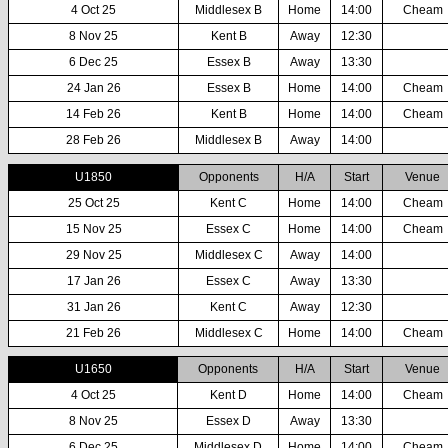
4 Oct 25
Middlesex B
Home
14:00
Cheam
8 Nov 25
Kent B
Away
12:30
6 Dec 25
Essex B
Away
13:30
24 Jan 26
Essex B
Home
14:00
Cheam
14 Feb 26
Kent B
Home
14:00
Cheam
28 Feb 26
Middlesex B
Away
14:00
U1850
Opponents
H/A
Start
Venue
25 Oct 25
Kent C
Home
14:00
Cheam
15 Nov 25
Essex C
Home
14:00
Cheam
29 Nov 25
Middlesex C
Away
14:00
17 Jan 26
Essex C
Away
13:30
31 Jan 26
Kent C
Away
12:30
21 Feb 26
Middlesex C
Home
14:00
Cheam
U1650
Opponents
H/A
Start
Venue
4 Oct 25
Kent D
Home
14:00
Cheam
8 Nov 25
Essex D
Away
13:30
6 Dec 25
Middlesex D
Home
14:00
Cheam