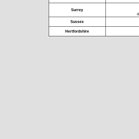
Surrey
4
Sussex
Hertfordshire