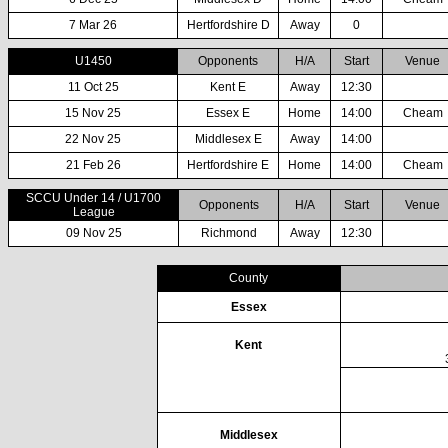
7 Mar 26
Hertfordshire D
Away
0
U1450
Opponents
H/A
Start
Venue
11 Oct 25
Kent E
Away
12:30
15 Nov 25
Essex E
Home
14:00
Cheam
22 Nov 25
Middlesex E
Away
14:00
21 Feb 26
Hertfordshire E
Home
14:00
Cheam
SCCU Under 14 / U1700
Opponents
H/A
Start
Venue
League
09 Nov 25
Richmond
Away
12:30
County
Essex
Kent
Middlesex