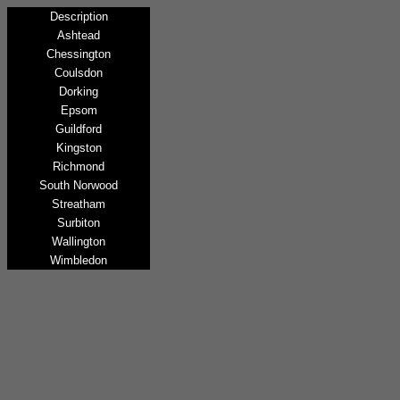
Description
Ashtead
Chessington
Coulsdon
Dorking
Epsom
Guildford
Kingston
Richmond
South Norwood
Streatham
Surbiton
Wallington
Wimbledon